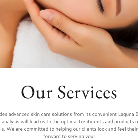
Our Services
vides advanced skin care solutions from its convenient Laguna 
 analysis will lead us to the optimal treatments and products
ls. We are committed to helping our clients look and feel thei
forward to serving you!