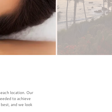
Beach location. Our
 needed to achieve
r best, and we look