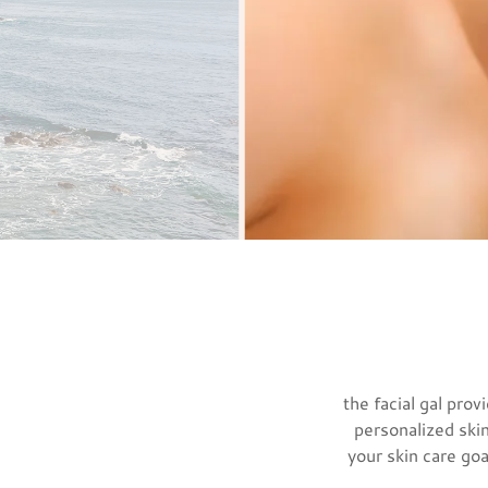
the facial gal pro
personalized skin
your skin care goa