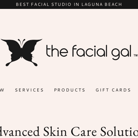
BEST FACIAL STUDIO IN LAGUNA BEACH
OW
SERVICES
PRODUCTS
GIFT CARDS
vanced Skin Care Soluti