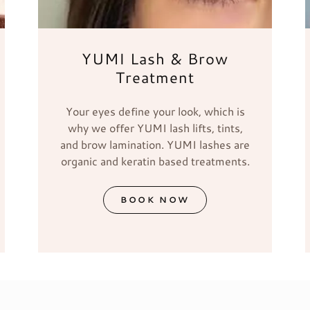
YUMI Lash & Brow
Treatment
Your eyes define your look, which is
why we offer YUMI lash lifts, tints,
and brow lamination. YUMI lashes are
organic and keratin based treatments.
BOOK NOW