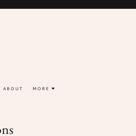
ABOUT
MORE
ons