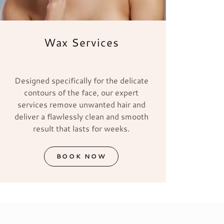
Wax Services
Designed specifically for the delicate
contours of the face, our expert
services remove unwanted hair and
deliver a flawlessly clean and smooth
result that lasts for weeks.
BOOK NOW