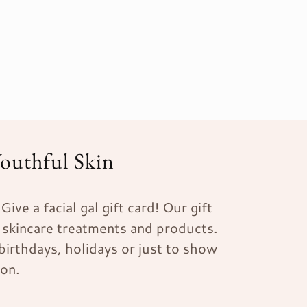
Youthful Skin
ive a facial gal gift card! Our gift
 skincare treatments and products.
 birthdays, holidays or just to show
ion.