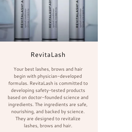
RevitaLash
Your best lashes, brows and hair
begin with physician-developed
formulas. RevitaLash is committed to
developing safety-tested products
based on doctor-founded science and
ingredients. The ingredients are safe,
nourishing, and backed by science.
They are designed to revitalize
lashes, brows and hair.