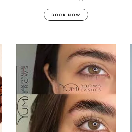
BOOK NOW