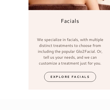
Facials
We specialize in facials, with multiple
distinct treatments to choose from
including the popular Glo2Facial. Or,
tell us your needs, and we can
customize a treatment just for you.
EXPLORE FACIALS