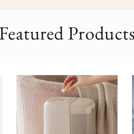
Featured Product