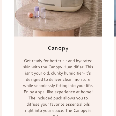
Canopy
Get ready for better air and hydrated
skin with the Canopy Humidifier. This
isn't your old, clunky humidifier-it's
designed to deliver clean moisture
while seamlessly fitting into your life.
Enjoy a spa-like experience at home!
The included puck allows you to
diffuse your favorite essential oils
right into your space. The Canopy is