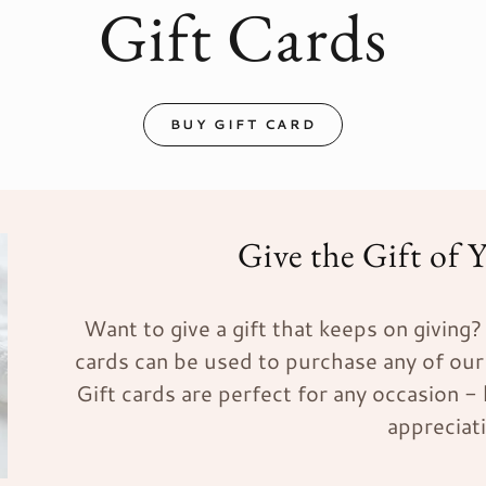
Gift Cards
BUY GIFT CARD
Give the Gift of 
Want to give a gift that keeps on giving? G
cards can be used to purchase any of our
Gift cards are perfect for any occasion -
appreciat