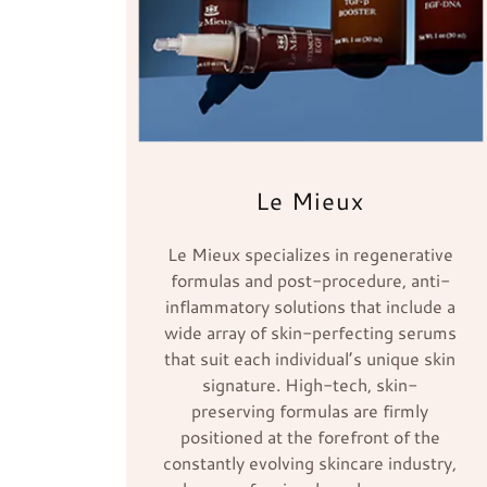
Le Mieux
Le Mieux specializes in regenerative
formulas and post-procedure, anti-
inflammatory solutions that include a
wide array of skin-perfecting serums
that suit each individual’s unique skin
signature. High-tech, skin-
preserving formulas are firmly
positioned at the forefront of the
constantly evolving skincare industry,