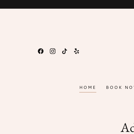
HOME
BOOK N
Ad